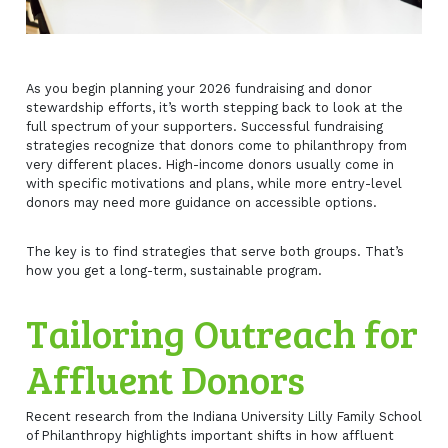
As you begin planning your 2026 fundraising and donor
stewardship efforts, it’s worth stepping back to look at the
full spectrum of your supporters. Successful fundraising
strategies recognize that donors come to philanthropy from
very different places. High-income donors usually come in
with specific motivations and plans, while more entry-level
donors may need more guidance on accessible options.
The key is to find strategies that serve both groups. That’s
how you get a long-term, sustainable program.
Tailoring Outreach for
Affluent Donors
Recent research from the Indiana University Lilly Family School
of Philanthropy highlights important shifts in how affluent