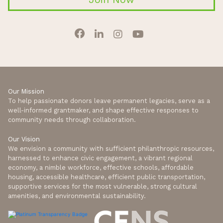
Our Mission
To help passionate donors leave permanent legacies, serve as a
well-informed grantmaker, and shape effective responses to
community needs through collaboration.
Our Vision
We envision a community with sufficient philanthropic resources,
harnessed to enhance civic engagement, a vibrant regional
economy, a nimble workforce, effective schools, affordable
housing, accessible healthcare, efficient public transportation,
supportive services for the most vulnerable, strong cultural
amenities, and environmental sustainability.