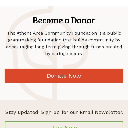
Become a Donor
The Athens Area Community Foundation is a public
grantmaking foundation that builds community by
encouraging long term giving through funds created
by caring donors.
Donate Now
Stay updated. Sign up for our Email Newsletter.
Join Now