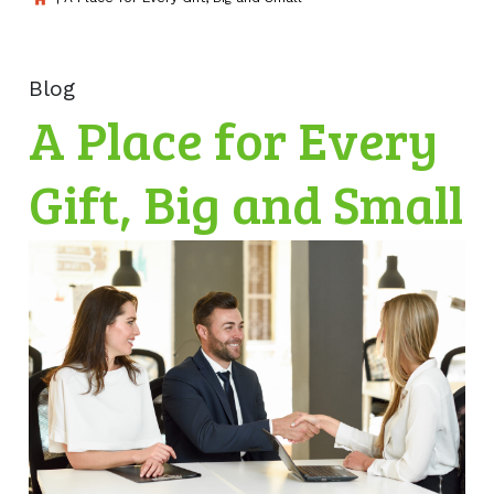
Blog
A Place for Every
Gift, Big and Small