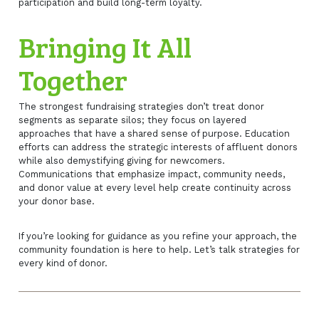
participation and build long-term loyalty.
Bringing It All
Together
The strongest fundraising strategies don’t treat donor
segments as separate silos; they focus on layered
approaches that have a shared sense of purpose. Education
efforts can address the strategic interests of affluent donors
while also demystifying giving for newcomers.
Communications that emphasize impact, community needs,
and donor value at every level help create continuity across
your donor base.
If you’re looking for guidance as you refine your approach, the
community foundation is here to help. Let’s talk strategies for
every kind of donor.