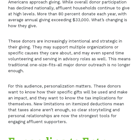
Americans approach giving. While overall donor participation
has declined nationally, affluent households continue to give
at high levels. More than 80 percent donate each year, with
average annual giving exceeding $33,000. What’s changing is
how they give.
These donors are increasingly intentional and strategic in
their giving. They may support multiple organizations or
specific causes they care about, and may even spend time
volunteering and serving in advisory roles as well. This means
traditional one-size-fits-all major donor outreach is no longer
enough.
For this audience, personalization matters. These donors
want to know how their specific gifts will be used and make
an impact, and they want to know the tax implications for
themselves. New limitations on itemized deductions mean
that taxes alone aren’t enough, so clear storytelling and
personal relationships are now the strongest tools for
engaging affluent supporters.