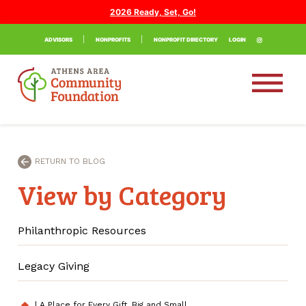
2026 Ready, Set, Go!
ADVISORS
NONPROFITS
NONPROFIT DIRECTORY
LOGIN
RETURN TO BLOG
View by Category
Philanthropic Resources
Legacy Giving
|
A Place for Every Gift, Big and Small
home