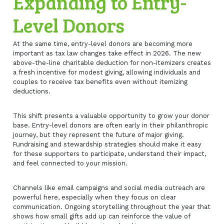
Expanding to Entry-
Level Donors
At the same time, entry-level donors are becoming more
important as tax law changes take effect in 2026. The new
above-the-line charitable deduction for non-itemizers creates
a fresh incentive for modest giving, allowing individuals and
couples to receive tax benefits even without itemizing
deductions.
This shift presents a valuable opportunity to grow your donor
base. Entry-level donors are often early in their philanthropic
journey, but they represent the future of major giving.
Fundraising and stewardship strategies should make it easy
for these supporters to participate, understand their impact,
and feel connected to your mission.
Channels like email campaigns and social media outreach are
powerful here, especially when they focus on clear
communication. Ongoing storytelling throughout the year that
shows how small gifts add up can reinforce the value of