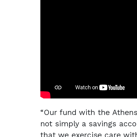
“Our fund with the Athen
not simply a savings accou
that we exercise care with