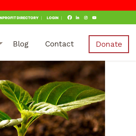
NPROFIT DIRECTORY
LOGIN
Blog
Contact
Donate