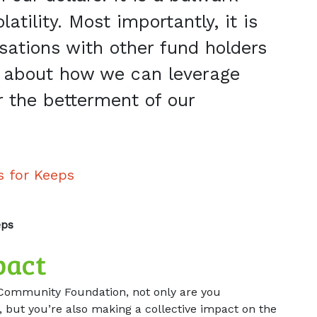
atility. Most importantly, it is
rsations with other fund holders
about how we can leverage
r the betterment of our
s for Keeps
eps
pact
Community Foundation, not only are you
 but you’re also making a collective impact on the