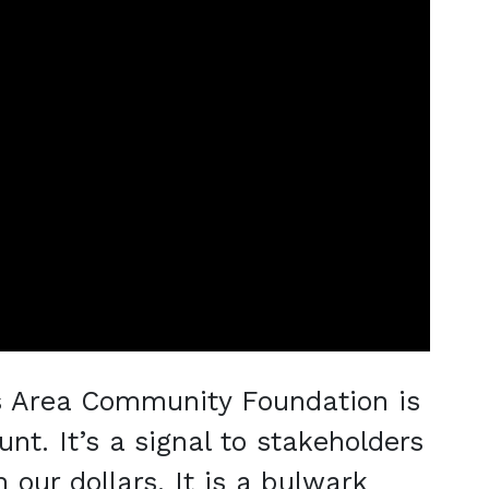
s Area Community Foundation is
nt. It’s a signal to stakeholders
 our dollars. It is a bulwark