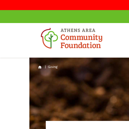
|
Giving
home