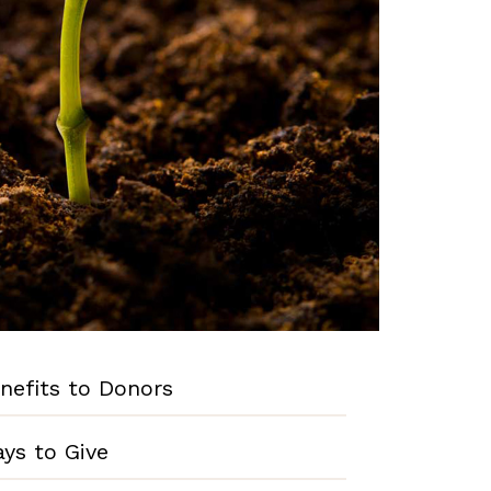
nefits to Donors
ys to Give