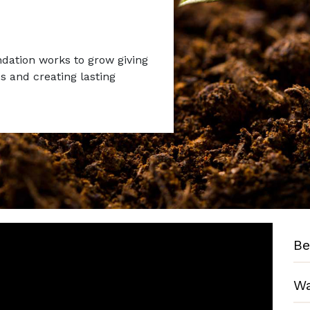
ation works to grow giving
 and creating lasting
Be
Wa