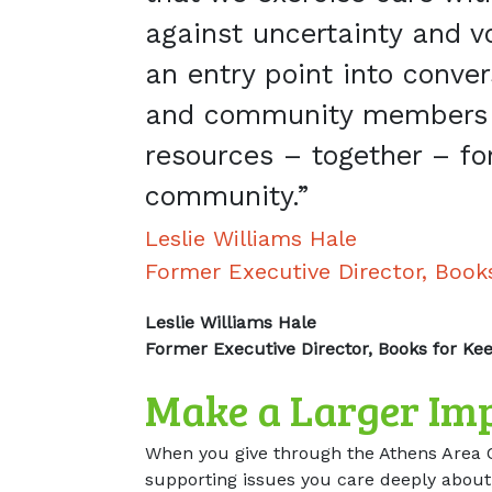
against uncertainty and vol
an entry point into conve
and community members 
resources – together – fo
community.”
Leslie Williams Hale
Former Executive Director, Book
Leslie Williams Hale
Former Executive Director, Books for Ke
Make a Larger Im
When you give through the Athens Area 
supporting issues you care deeply about,