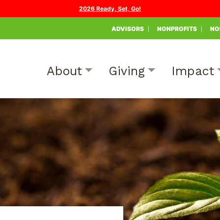
2026 Ready, Set, Go!
ADVISORS
NONPROFITS
NO
About
Giving
Impact