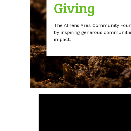
Giving
The Athens Area Community Found
by inspiring generous communities
impact.