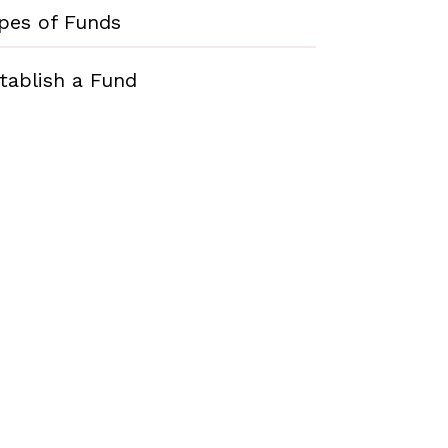
pes of Funds
tablish a Fund