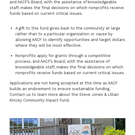
and AACF’s Board, with the assistance of knowledgeable
staff, makes the final decisions on which nonprofits receive
funds based on current critical issues.
A gift to this fund gives back to the community at large
rather than to a particular organization or cause by
allowing AACF to identify opportunities and target dollars
where they will be most effective.
Nonprofits apply for grants through a competitive
process, and AACF’s Board, with the assistance of
knowledgeable staff, makes the final decisions on which
nonprofits receive funds based on current critical issues.
Applications are not being accepted at this time as AACF
builds an endowment to ensure sustainable funding.
Contact us
to learn more about the Steve Jones & Lillian
Kincey Community Impact Fund.