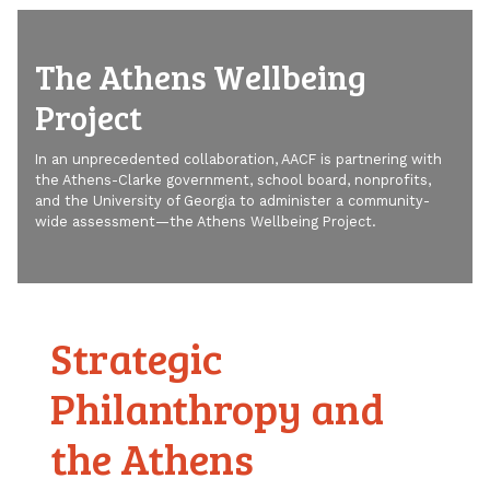
The Athens Wellbeing
Project
In an unprecedented collaboration, AACF is partnering with
the Athens-Clarke government, school board, nonprofits,
and the University of Georgia to administer a community-
wide assessment—the Athens Wellbeing Project.
Strategic
Philanthropy and
the Athens