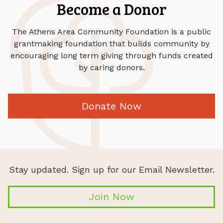
Become a Donor
The Athens Area Community Foundation is a public
grantmaking foundation that builds community by
encouraging long term giving through funds created
by caring donors.
Donate Now
Stay updated. Sign up for our Email Newsletter.
Join Now