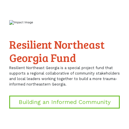
Resilient Northeast
Georgia Fund
Resilient Northeast Georgia is a special project fund that
supports a regional collaborative of community stakeholders
and local leaders working together to build a more trauma-
informed northeastern Georgia.
Building an Informed Community