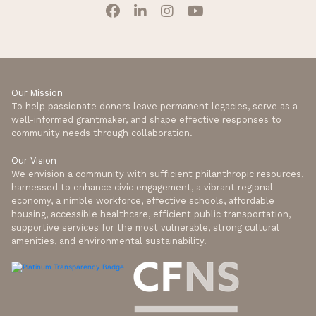
Our Mission
To help passionate donors leave permanent legacies, serve as a
well-informed grantmaker, and shape effective responses to
community needs through collaboration.
Our Vision
We envision a community with sufficient philanthropic resources,
harnessed to enhance civic engagement, a vibrant regional
economy, a nimble workforce, effective schools, affordable
housing, accessible healthcare, efficient public transportation,
supportive services for the most vulnerable, strong cultural
amenities, and environmental sustainability.