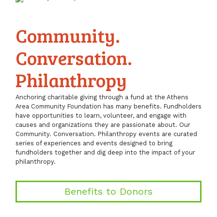
Community.
Conversation.
Philanthropy
Anchoring charitable giving through a fund at the Athens
Area Community Foundation has many benefits. Fundholders
have opportunities to learn, volunteer, and engage with
causes and organizations they are passionate about. Our
Community. Conversation. Philanthropy events are curated
series of experiences and events designed to bring
fundholders together and dig deep into the impact of your
philanthropy.
Benefits to Donors