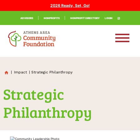
2026 Ready, Set, Go!
ADVISORS
NONPROFITS
NONPROFIT DIRECTORY
LOGIN
|
Impact
|
Strategic Philanthropy
home
Strategic
Philanthropy