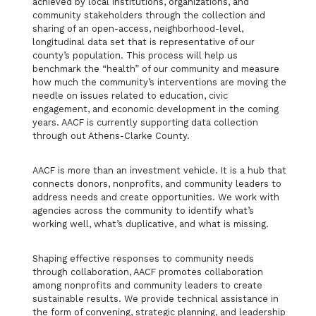
achieved by local institutions, organizations, and
community stakeholders through the collection and
sharing of an open-access, neighborhood-level,
longitudinal data set that is representative of our
county’s population. This process will help us
benchmark the “health” of our community and measure
how much the community’s interventions are moving the
needle on issues related to education, civic
engagement, and economic development in the coming
years. AACF is currently supporting data collection
through out Athens-Clarke County.
AACF is more than an investment vehicle. It is a hub that
connects donors, nonprofits, and community leaders to
address needs and create opportunities. We work with
agencies across the community to identify what’s
working well, what’s duplicative, and what is missing.
Shaping effective responses to community needs
through collaboration, AACF promotes collaboration
among nonprofits and community leaders to create
sustainable results. We provide technical assistance in
the form of convening, strategic planning, and leadership