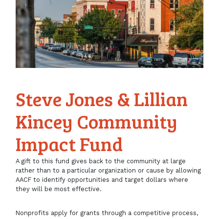
Steve Jones & Lillian
Kincey Community
Impact Fund
A gift to this fund gives back to the community at large
rather than to a particular organization or cause by allowing
AACF to identify opportunities and target dollars where
they will be most effective.
Nonprofits apply for grants through a competitive process,