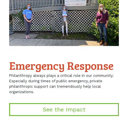
Emergency Response
Philanthropy always plays a critical role in our community.
Especially during times of public emergency, private
philanthropic support can tremendously help local
organizations.
See the Impact