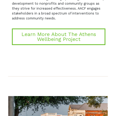
development to nonprofits and community groups as
they strive for increased effectiveness. AACF engages
stakeholders in a broad spectrum of interventions to
address community needs.
Learn More About The Athens
Wellbeing Project