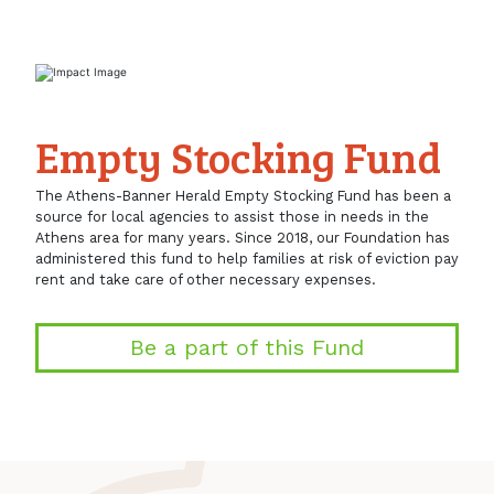
Empty Stocking Fund
The Athens-Banner Herald Empty Stocking Fund has been a
source for local agencies to assist those in needs in the
Athens area for many years. Since 2018, our Foundation has
administered this fund to help families at risk of eviction pay
rent and take care of other necessary expenses.
Be a part of this Fund