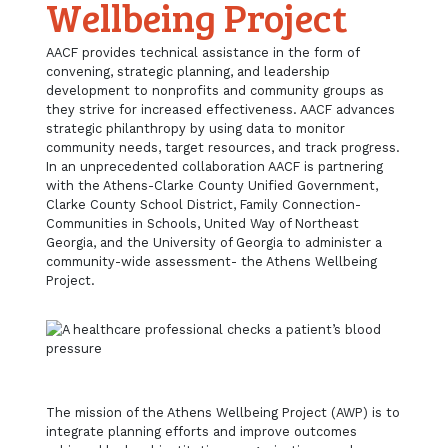
Wellbeing Project
AACF provides technical assistance in the form of
convening, strategic planning, and leadership
development to nonprofits and community groups as
they strive for increased effectiveness. AACF advances
strategic philanthropy by using data to monitor
community needs, target resources, and track progress.
In an unprecedented collaboration AACF is partnering
with the Athens-Clarke County Unified Government,
Clarke County School District, Family Connection-
Communities in Schools, United Way of Northeast
Georgia, and the University of Georgia to administer a
community-wide assessment- the Athens Wellbeing
Project.
The mission of the Athens Wellbeing Project (AWP) is to
integrate planning efforts and improve outcomes