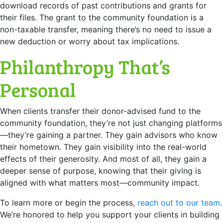
download records of past contributions and grants for
their files. The grant to the community foundation is a
non-taxable transfer, meaning there’s no need to issue a
new deduction or worry about tax implications.
Philanthropy That’s
Personal
When clients transfer their donor-advised fund to the
community foundation, they’re not just changing platforms
—they’re gaining a partner. They gain advisors who know
their hometown. They gain visibility into the real-world
effects of their generosity. And most of all, they gain a
deeper sense of purpose, knowing that their giving is
aligned with what matters most—community impact.
To learn more or begin the process,
reach out to our team
.
We’re honored to help you support your clients in building