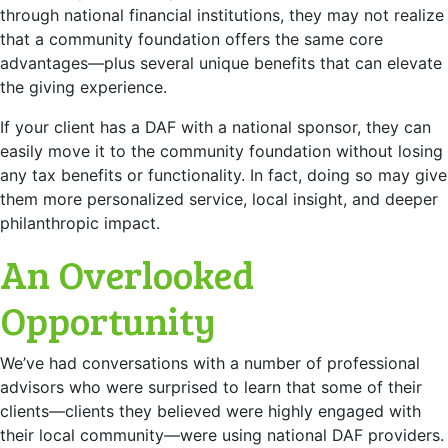
through national financial institutions, they may not realize
that a community foundation offers the same core
advantages—plus several unique benefits that can elevate
the giving experience.
If your client has a DAF with a national sponsor, they can
easily move it to the community foundation without losing
any tax benefits or functionality. In fact, doing so may give
them more personalized service, local insight, and deeper
philanthropic impact.
An Overlooked
Opportunity
We’ve had conversations with a number of professional
advisors who were surprised to learn that some of their
clients—clients they believed were highly engaged with
their local community—were using national DAF providers.