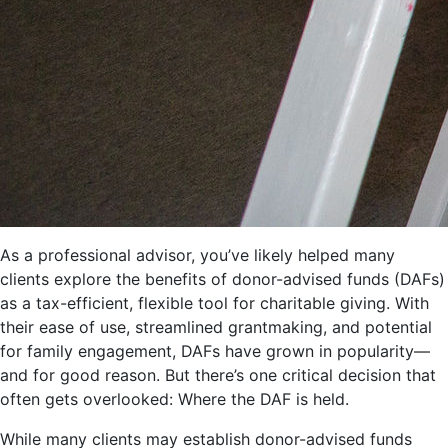
As a professional advisor, you’ve likely helped many
clients explore the benefits of donor-advised funds (DAFs)
as a tax-efficient, flexible tool for charitable giving. With
their ease of use, streamlined grantmaking, and potential
for family engagement, DAFs have grown in popularity—
and for good reason. But there’s one critical decision that
often gets overlooked: Where the DAF is held.
While many clients may establish donor-advised funds