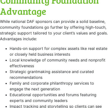
Advantage
While national DAF sponsors can provide a solid baseline,
community foundations go further by offering high-touch,
strategic support tailored to your client’s values and goals.
Advantages include:
Hands-on support for complex assets like real estate
or closely held business interests
Local knowledge of community needs and nonprofit
effectiveness
Strategic grantmaking assistance and curated
recommendations
Family and corporate philanthropy services to
engage the next generation
Educational opportunities and forums featuring
experts and community leaders
Impact tracking and storytelling so clients can see