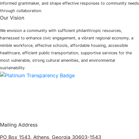
informed grantmaker, and shape effective responses to community needs
through collaboration.
Our Vision
We envision a community with sufficient philanthropic resources,
harnessed to enhance civic engagement, a vibrant regional economy, a
nimble workforce, effective schools, affordable housing, accessible
healthcare, efficient public transportation, supportive services for the
most vulnerable, strong cultural amenities, and environmental
sustainability.
Mailing Address
PO Box 1543, Athens, Georgia 30603-1543