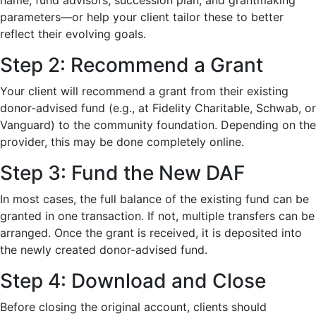
name, fund advisors, succession plan, and grantmaking
parameters—or help your client tailor these to better
reflect their evolving goals.
Step 2: Recommend a Grant
Your client will recommend a grant from their existing
donor-advised fund (e.g., at Fidelity Charitable, Schwab, or
Vanguard) to the community foundation. Depending on the
provider, this may be done completely online.
Step 3: Fund the New DAF
In most cases, the full balance of the existing fund can be
granted in one transaction. If not, multiple transfers can be
arranged. Once the grant is received, it is deposited into
the newly created donor-advised fund.
Step 4: Download and Close
Before closing the original account, clients should