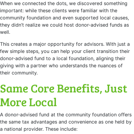
When we connected the dots, we discovered something
important: while these clients were familiar with the
community foundation and even supported local causes,
they didn’t realize we could host donor-advised funds as
well.
This creates a major opportunity for advisors. With just a
few simple steps, you can help your client transition their
donor-advised fund to a local foundation, aligning their
giving with a partner who understands the nuances of
their community.
Same Core Benefits, Just
More Local
A donor-advised fund at the community foundation offers
the same tax advantages and convenience as one held by
a national provider. These include: