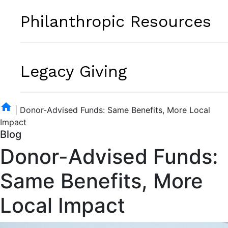
Philanthropic Resources
Legacy Giving
home
|
Donor-Advised Funds: Same Benefits, More Local
Impact
Blog
Donor-Advised Funds:
Same Benefits, More
Local Impact