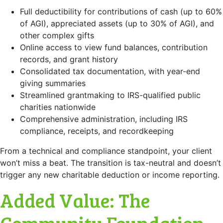
Full deductibility for contributions of cash (up to 60%
of AGI), appreciated assets (up to 30% of AGI), and
other complex gifts
Online access to view fund balances, contribution
records, and grant history
Consolidated tax documentation, with year-end
giving summaries
Streamlined grantmaking to IRS-qualified public
charities nationwide
Comprehensive administration, including IRS
compliance, receipts, and recordkeeping
From a technical and compliance standpoint, your client
won’t miss a beat. The transition is tax-neutral and doesn’t
trigger any new charitable deduction or income reporting.
Added Value: The
Community Foundation