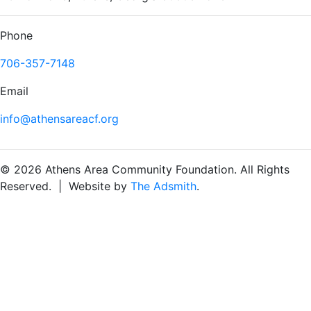
Phone
706-357-7148
Email
info@athensareacf.org
© 2026 Athens Area Community Foundation. All Rights
Reserved. | Website by
The Adsmith
.