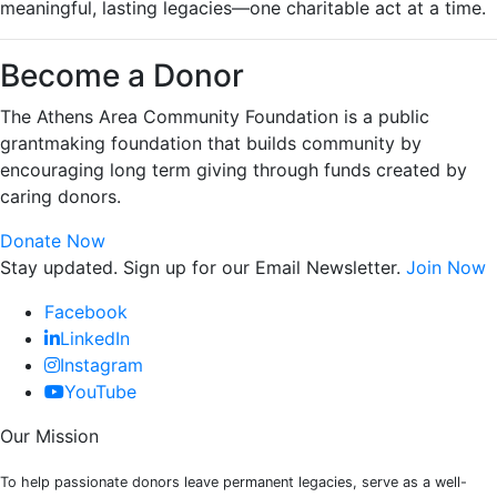
meaningful, lasting legacies—one charitable act at a time.
Become a Donor
The Athens Area Community Foundation is a public
grantmaking foundation that builds community by
encouraging long term giving through funds created by
caring donors.
Donate Now
Stay updated. Sign up for our Email Newsletter.
Join Now
Facebook
LinkedIn
Instagram
YouTube
Our Mission
To help passionate donors leave permanent legacies, serve as a well-