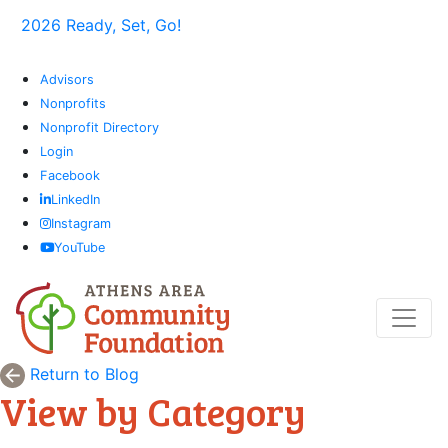
2026 Ready, Set, Go!
Advisors
Nonprofits
Nonprofit Directory
Login
Facebook
LinkedIn
Instagram
YouTube
Return to Blog
View by Category