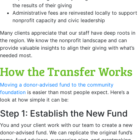
the results of their giving
Administrative fees are reinvested locally to support
nonprofit capacity and civic leadership
Many clients appreciate that our staff have deep roots in
the region. We know the nonprofit landscape and can
provide valuable insights to align their giving with what’s
needed most.
How the Transfer Works
Moving a donor-advised fund to the community
foundation
is easier than most people expect. Here’s a
look at how simple it can be:
Step 1: Establish the New Fund
You and your client work with our team to create a new
donor-advised fund. We can replicate the original fund’s