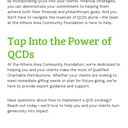
By incorporating QCDs into your clients’ financial strategies,
you can demonstrate your commitment to helping them
achieve both their financial and philanthropic goals. And you
don’t have to navigate the nuances of QCDs alone—the team
at the Athens Area Community Foundation is here to help.
Tap Into the Power of
QCDs
At the Athens Area Community Foundation, we’re dedicated to
helping you and your clients make the most of Qualified
Charitable Distributions. Whether your clients are looking to
meet immediate gifting needs or plan for future giving, we’re
here to provide expert guidance and support.
Have questions about how to implement a QCD strategy?
Reach out today—we’d love to help you and your clients turn
generosity into impact.