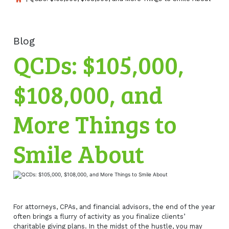
Blog
QCDs: $105,000,
$108,000, and
More Things to
Smile About
For attorneys, CPAs, and financial advisors, the end of the year
often brings a flurry of activity as you finalize clients’
charitable giving plans. In the midst of the hustle, you may