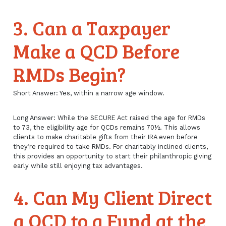
3. Can a Taxpayer
Make a QCD Before
RMDs Begin?
Short Answer: Yes, within a narrow age window.
Long Answer: While the SECURE Act raised the age for RMDs
to 73, the eligibility age for QCDs remains 70½. This allows
clients to make charitable gifts from their IRA even before
they’re required to take RMDs. For charitably inclined clients,
this provides an opportunity to start their philanthropic giving
early while still enjoying tax advantages.
4. Can My Client Direct
a QCD to a Fund at the