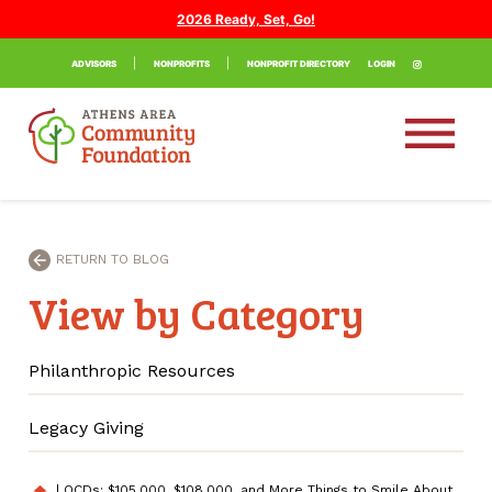
2026 Ready, Set, Go!
ADVISORS
NONPROFITS
NONPROFIT DIRECTORY
LOGIN
RETURN TO BLOG
View by Category
Philanthropic Resources
Legacy Giving
|
QCDs: $105,000, $108,000, and More Things to Smile About
home