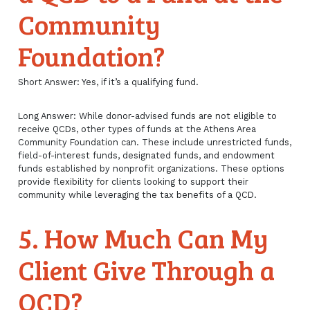
Community
Foundation?
Short Answer: Yes, if it’s a qualifying fund.
Long Answer: While donor-advised funds are not eligible to
receive QCDs, other types of funds at the Athens Area
Community Foundation can. These include unrestricted funds,
field-of-interest funds, designated funds, and endowment
funds established by nonprofit organizations. These options
provide flexibility for clients looking to support their
community while leveraging the tax benefits of a QCD.
5. How Much Can My
Client Give Through a
QCD?