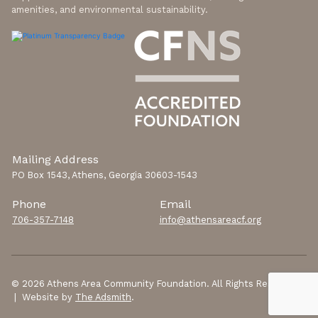
amenities, and environmental sustainability.
Mailing Address
PO Box 1543, Athens, Georgia 30603-1543
Phone
Email
706-357-7148
info@athensareacf.org
© 2026 Athens Area Community Foundation. All Rights Reserved.
| Website by
The Adsmith
.