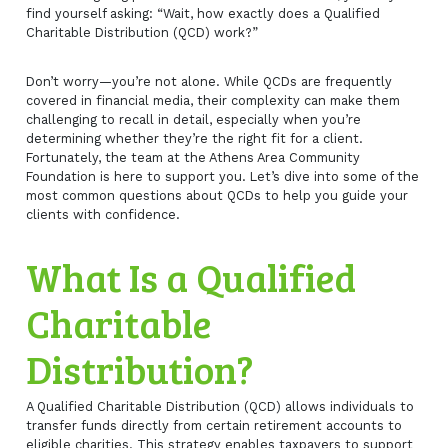
find yourself asking: “Wait, how exactly does a Qualified
Charitable Distribution (QCD) work?”
Don’t worry—you’re not alone. While QCDs are frequently
covered in financial media, their complexity can make them
challenging to recall in detail, especially when you’re
determining whether they’re the right fit for a client.
Fortunately, the team at the Athens Area Community
Foundation is here to support you. Let’s dive into some of the
most common questions about QCDs to help you guide your
clients with confidence.
What Is a Qualified
Charitable
Distribution?
A Qualified Charitable Distribution (QCD) allows individuals to
transfer funds directly from certain retirement accounts to
eligible charities. This strategy enables taxpayers to support