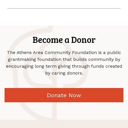
Become a Donor
The Athens Area Community Foundation is a public
grantmaking foundation that builds community by
encouraging long term giving through funds created
by caring donors.
Donate Now