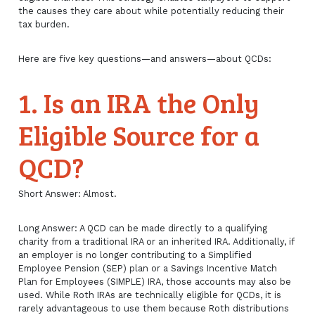
the causes they care about while potentially reducing their
tax burden.
Here are five key questions—and answers—about QCDs:
1. Is an IRA the Only
Eligible Source for a
QCD?
Short Answer: Almost.
Long Answer: A QCD can be made directly to a qualifying
charity from a traditional IRA or an inherited IRA. Additionally, if
an employer is no longer contributing to a Simplified
Employee Pension (SEP) plan or a Savings Incentive Match
Plan for Employees (SIMPLE) IRA, those accounts may also be
used. While Roth IRAs are technically eligible for QCDs, it is
rarely advantageous to use them because Roth distributions