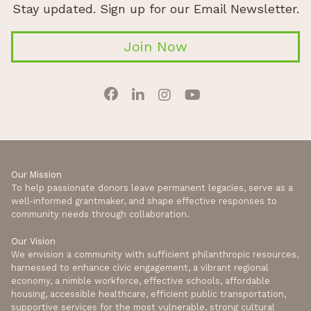
Stay updated. Sign up for our Email Newsletter.
Join Now
Our Mission
To help passionate donors leave permanent legacies, serve as a
well-informed grantmaker, and shape effective responses to
community needs through collaboration.
Our Vision
We envision a community with sufficient philanthropic resources,
harnessed to enhance civic engagement, a vibrant regional
economy, a nimble workforce, effective schools, affordable
housing, accessible healthcare, efficient public transportation,
supportive services for the most vulnerable, strong cultural