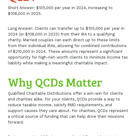
Short Answer: $105,000 per year in 2024, increasing to
$108,000 in 2025.
Long Answer: Clients can transfer up to $105,000 per year in
2024 (or $108,000 in 2025) from their IRA to a qualifying
charity. Married couples can each direct up to these limits
from their individual IRAs, allowing for combined contributions
of $210,000 in 2024. These amounts represent a significant
opportunity for high-net-worth clients to minimize income tax
liability while making a meaningful charitable impact.
Why QCDs Matter
Qualified Charitable Distributions offer a win-win for clients
and charities alike. For your clients, QCDs provide a way to
reduce taxable income, satisfy RMD requirements, and
support causes they care about. For charities, QCDs represent
a critical source of funding that can help drive their missions
forward.