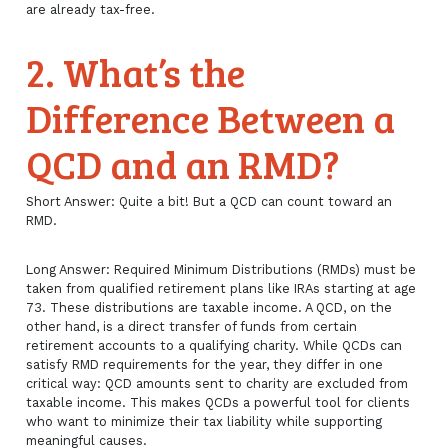
are already tax-free.
2. What’s the
Difference Between a
QCD and an RMD?
Short Answer: Quite a bit! But a QCD can count toward an
RMD.
Long Answer: Required Minimum Distributions (RMDs) must be
taken from qualified retirement plans like IRAs starting at age
73. These distributions are taxable income. A QCD, on the
other hand, is a direct transfer of funds from certain
retirement accounts to a qualifying charity. While QCDs can
satisfy RMD requirements for the year, they differ in one
critical way: QCD amounts sent to charity are excluded from
taxable income. This makes QCDs a powerful tool for clients
who want to minimize their tax liability while supporting
meaningful causes.