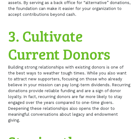
assets. By serving as a back office for “alternative” donations,
the foundation can make it easier for your organization to
accept contributions beyond cash.
3. Cultivate
Current Donors
Building strong relationships with existing donors is one of
the best ways to weather tough times. While you also want
to attract new supporters, focusing on those who already
believe in your mission can pay long-term dividends. Recurring
donations provide reliable funding and are a sign of donor
loyalty. In fact, recurring donors are far more likely to stay
engaged over the years compared to one-time givers.
Deepening these relationships also opens the door to
meaningful conversations about legacy and endowment
giving.