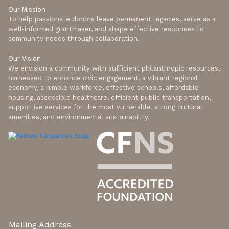
Our Mission
To help passionate donors leave permanent legacies, serve as a
well-informed grantmaker, and shape effective responses to
community needs through collaboration.
Our Vision
We envision a community with sufficient philanthropic resources,
harnessed to enhance civic engagement, a vibrant regional
economy, a nimble workforce, effective schools, affordable
housing, accessible healthcare, efficient public transportation,
supportive services for the most vulnerable, strong cultural
amenities, and environmental sustainability.
Mailing Address