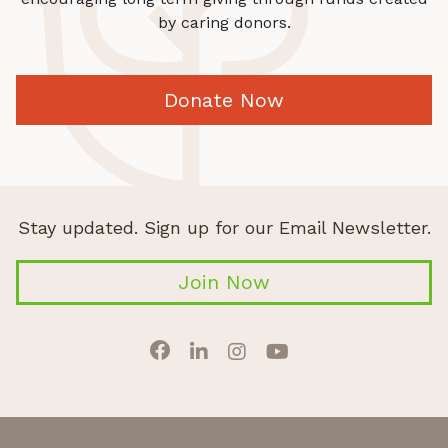
by caring donors.
Donate Now
Stay updated. Sign up for our Email Newsletter.
Join Now