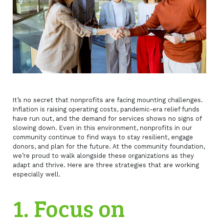
It’s no secret that nonprofits are facing mounting challenges.
Inflation is raising operating costs, pandemic-era relief funds
have run out, and the demand for services shows no signs of
slowing down. Even in this environment, nonprofits in our
community continue to find ways to stay resilient, engage
donors, and plan for the future. At the community foundation,
we’re proud to walk alongside these organizations as they
adapt and thrive. Here are three strategies that are working
especially well.
1. Focus on