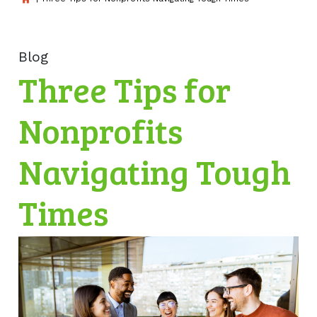
Blog
Three Tips for
Nonprofits
Navigating Tough
Times