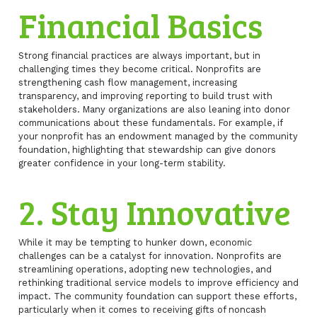
Financial Basics
Strong financial practices are always important, but in
challenging times they become critical. Nonprofits are
strengthening cash flow management, increasing
transparency, and improving reporting to build trust with
stakeholders. Many organizations are also leaning into donor
communications about these fundamentals. For example, if
your nonprofit has an endowment managed by the community
foundation, highlighting that stewardship can give donors
greater confidence in your long-term stability.
2. Stay Innovative
While it may be tempting to hunker down, economic
challenges can be a catalyst for innovation. Nonprofits are
streamlining operations, adopting new technologies, and
rethinking traditional service models to improve efficiency and
impact. The community foundation can support these efforts,
particularly when it comes to receiving gifts of noncash