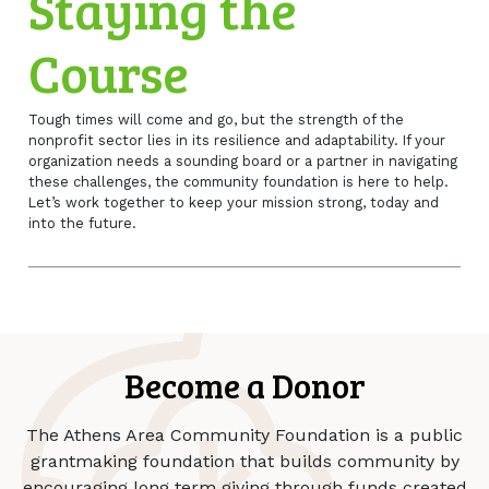
Staying the
Course
Tough times will come and go, but the strength of the
nonprofit sector lies in its resilience and adaptability. If your
organization needs a sounding board or a partner in navigating
these challenges, the community foundation is here to help.
Let’s work together to keep your mission strong, today and
into the future.
Become a Donor
The Athens Area Community Foundation is a public
grantmaking foundation that builds community by
encouraging long term giving through funds created