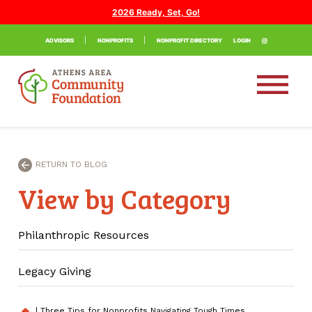
2026 Ready, Set, Go!
ADVISORS
NONPROFITS
NONPROFIT DIRECTORY
LOGIN
RETURN TO BLOG
View by Category
Philanthropic Resources
Legacy Giving
|
Three Tips for Nonprofits Navigating Tough Times
home