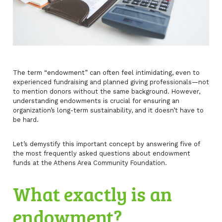
The term “endowment” can often feel intimidating, even to
experienced fundraising and planned giving professionals—not
to mention donors without the same background. However,
understanding endowments is crucial for ensuring an
organization’s long-term sustainability, and it doesn’t have to
be hard.
Let’s demystify this important concept by answering five of
the most frequently asked questions about endowment
funds at the Athens Area Community Foundation.
What exactly is an
endowment?