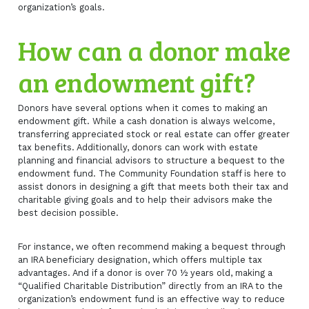
organization’s goals.
How can a donor make
an endowment gift?
Donors have several options when it comes to making an
endowment gift. While a cash donation is always welcome,
transferring appreciated stock or real estate can offer greater
tax benefits. Additionally, donors can work with estate
planning and financial advisors to structure a bequest to the
endowment fund. The Community Foundation staff is here to
assist donors in designing a gift that meets both their tax and
charitable giving goals and to help their advisors make the
best decision possible.
For instance, we often recommend making a bequest through
an IRA beneficiary designation, which offers multiple tax
advantages. And if a donor is over 70 ½ years old, making a
“Qualified Charitable Distribution” directly from an IRA to the
organization’s endowment fund is an effective way to reduce