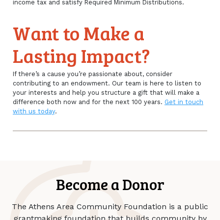
income tax and satisfy Required Minimum Distributions.
Want to Make a
Lasting Impact?
If there’s a cause you’re passionate about, consider
contributing to an endowment. Our team is here to listen to
your interests and help you structure a gift that will make a
difference both now and for the next 100 years.
Get in touch
with us today
.
Become a Donor
The Athens Area Community Foundation is a public
grantmaking foundation that builds community by