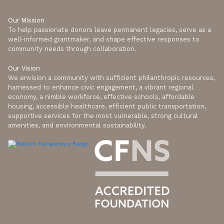
Our Mission
To help passionate donors leave permanent legacies, serve as a
well-informed grantmaker, and shape effective responses to
community needs through collaboration.
Our Vision
We envision a community with sufficient philanthropic resources,
harnessed to enhance civic engagement, a vibrant regional
economy, a nimble workforce, effective schools, affordable
housing, accessible healthcare, efficient public transportation,
supportive services for the most vulnerable, strong cultural
amenities, and environmental sustainability.