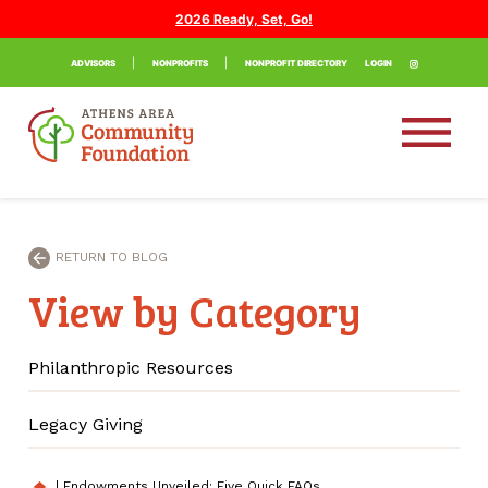
2026 Ready, Set, Go!
ADVISORS
NONPROFITS
NONPROFIT DIRECTORY
LOGIN
RETURN TO BLOG
View by Category
Philanthropic Resources
Legacy Giving
|
Endowments Unveiled: Five Quick FAQs
home