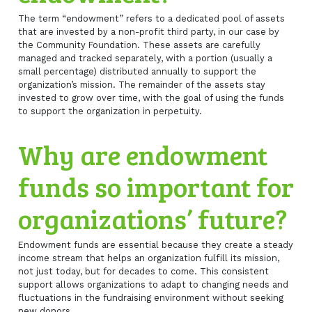
The term “endowment” refers to a dedicated pool of assets
that are invested by a non-profit third party, in our case by
the Community Foundation. These assets are carefully
managed and tracked separately, with a portion (usually a
small percentage) distributed annually to support the
organization’s mission. The remainder of the assets stay
invested to grow over time, with the goal of using the funds
to support the organization in perpetuity.
Why are endowment
funds so important for
organizations’ future?
Endowment funds are essential because they create a steady
income stream that helps an organization fulfill its mission,
not just today, but for decades to come. This consistent
support allows organizations to adapt to changing needs and
fluctuations in the fundraising environment without seeking
new donors.