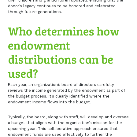
their children and grandchildren updated, ensuring that the
donor’s legacy continues to be honored and celebrated
through future generations.
Who determines how
endowment
distributions can be
used?
Each year, an organization’s board of directors carefully
reviews the income generated by the endowment as part of
the budget process. It’s clearly identified where the
endowment income flows into the budget.
Typically, the board, along with staff, will develop and oversee
a budget that aligns with the organization’s mission for the
upcoming year. This collaborative approach ensures that
endowment funds are used effectively to further the