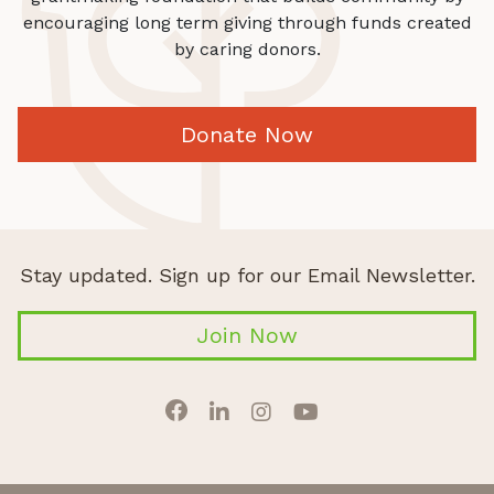
encouraging long term giving through funds created
by caring donors.
Donate Now
Stay updated. Sign up for our Email Newsletter.
Join Now