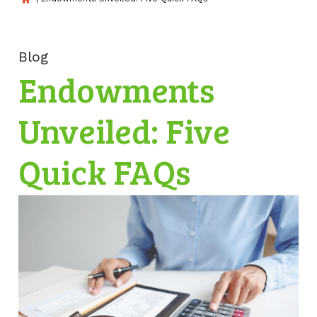
Blog
Endowments
Unveiled: Five
Quick FAQs