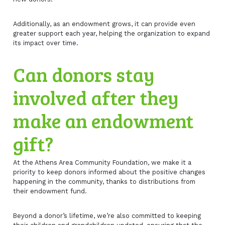
Additionally, as an endowment grows, it can provide even
greater support each year, helping the organization to expand
its impact over time.
Can donors stay
involved after they
make an endowment
gift?
At the Athens Area Community Foundation, we make it a
priority to keep donors informed about the positive changes
happening in the community, thanks to distributions from
their endowment fund.
Beyond a donor’s lifetime, we’re also committed to keeping